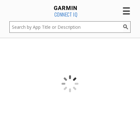
☰
GARMIN
CONNECT IQ