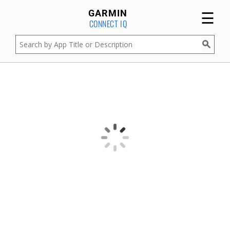
☰
GARMIN
CONNECT IQ