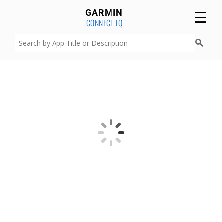
☰
GARMIN
CONNECT IQ