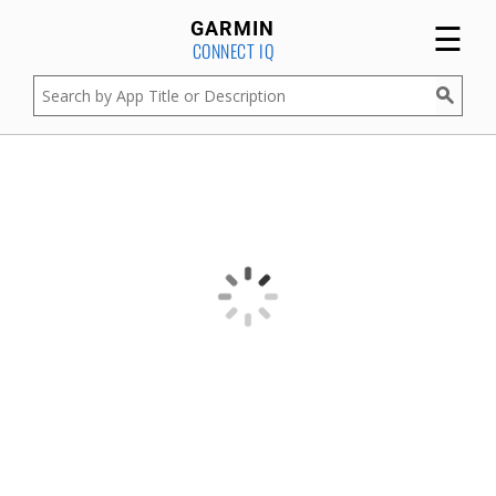
☰
GARMIN
CONNECT IQ