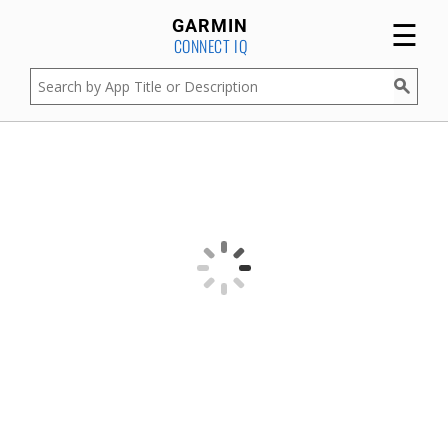
☰
GARMIN
CONNECT IQ