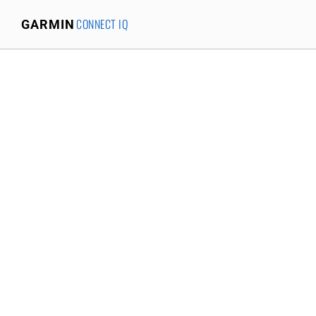
CONNECT IQ
GARMIN