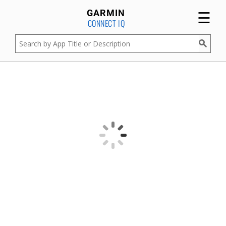
☰
GARMIN
CONNECT IQ