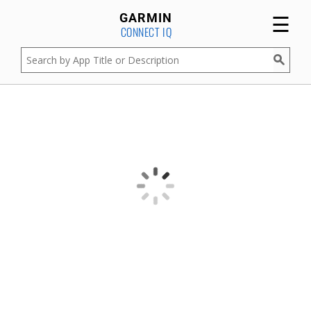
☰
GARMIN
CONNECT IQ