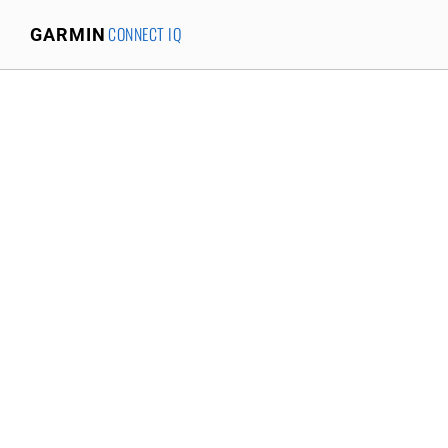
CONNECT IQ
GARMIN