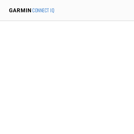
CONNECT IQ
GARMIN