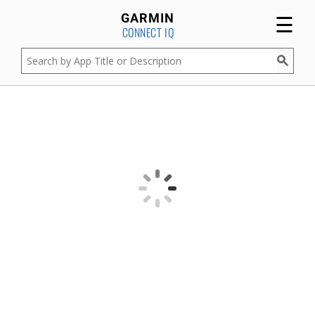
☰
GARMIN
CONNECT IQ