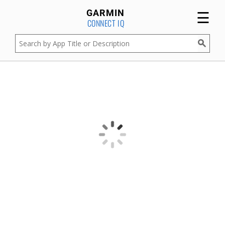
☰
GARMIN
CONNECT IQ