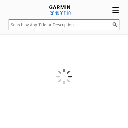
☰
GARMIN
CONNECT IQ