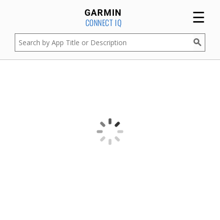
☰
GARMIN
CONNECT IQ