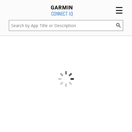
☰
GARMIN
CONNECT IQ