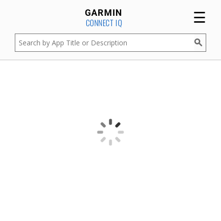
☰
GARMIN
CONNECT IQ