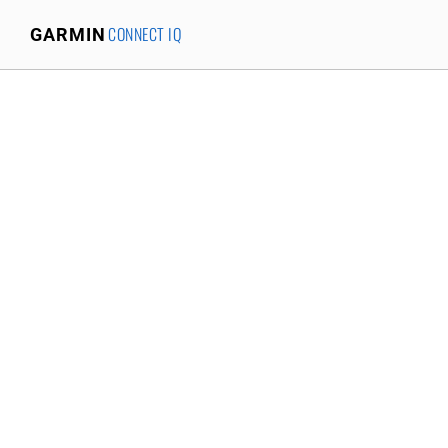
CONNECT IQ
GARMIN