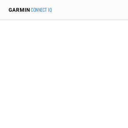
CONNECT IQ
GARMIN