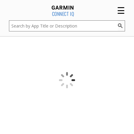
☰
GARMIN
CONNECT IQ