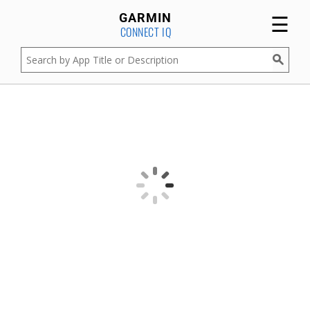
☰
GARMIN
CONNECT IQ