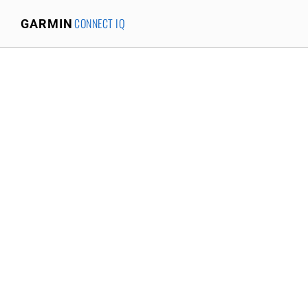
CONNECT IQ
GARMIN