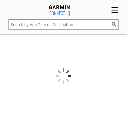
☰
GARMIN
CONNECT IQ