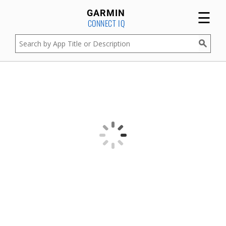
☰
GARMIN
CONNECT IQ