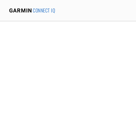
CONNECT IQ
GARMIN