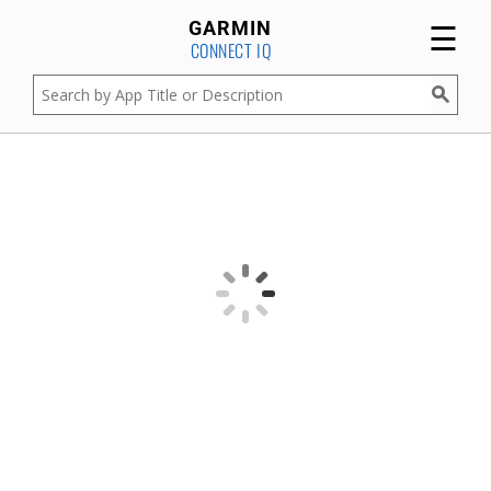
☰
GARMIN
CONNECT IQ