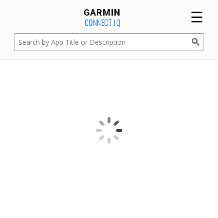
☰
GARMIN
CONNECT IQ