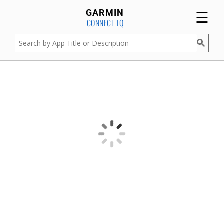
☰
GARMIN
CONNECT IQ