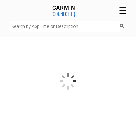
☰
GARMIN
CONNECT IQ