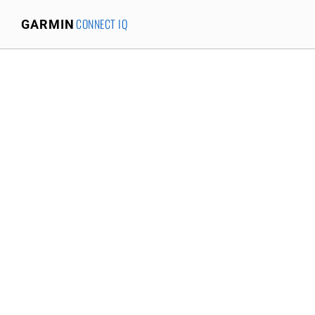
CONNECT IQ
GARMIN