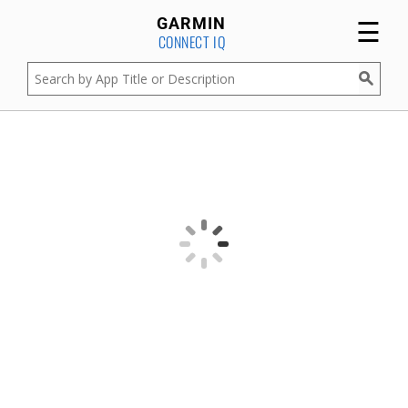
☰
GARMIN
CONNECT IQ