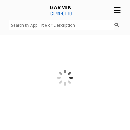
☰
GARMIN
CONNECT IQ