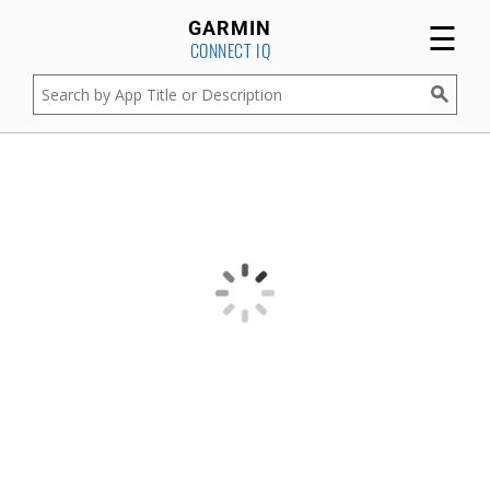
☰
GARMIN
CONNECT IQ