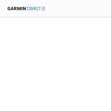
CONNECT IQ
GARMIN