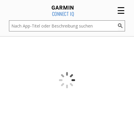
☰
GARMIN
CONNECT IQ