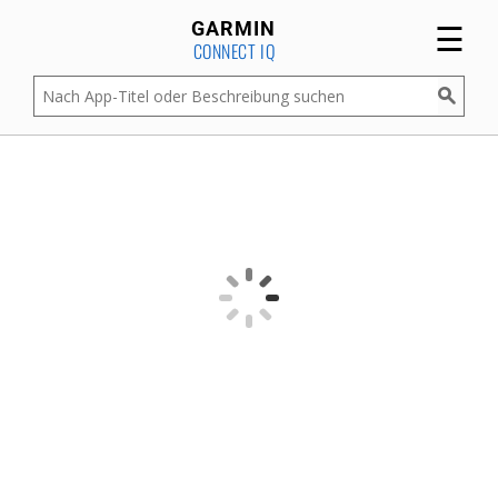
☰
GARMIN
CONNECT IQ