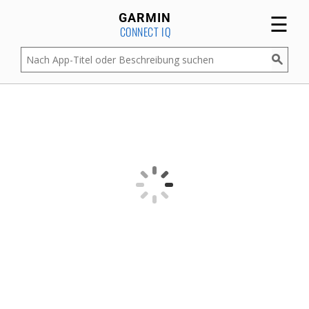
☰
GARMIN
CONNECT IQ