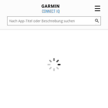
☰
GARMIN
CONNECT IQ