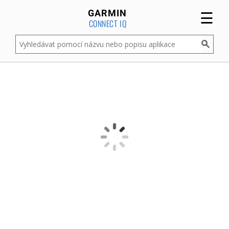
☰
GARMIN
CONNECT IQ