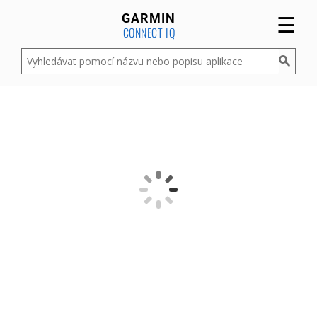
☰
GARMIN
CONNECT IQ