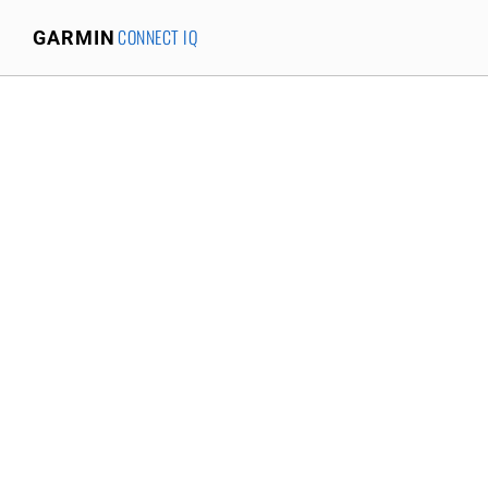
CONNECT IQ
GARMIN