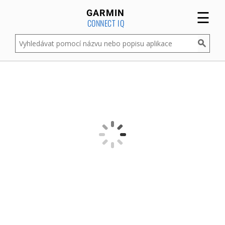
☰
GARMIN
CONNECT IQ