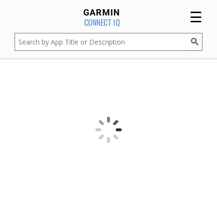
☰
GARMIN
CONNECT IQ