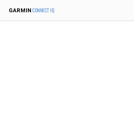
CONNECT IQ
GARMIN