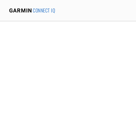
CONNECT IQ
GARMIN