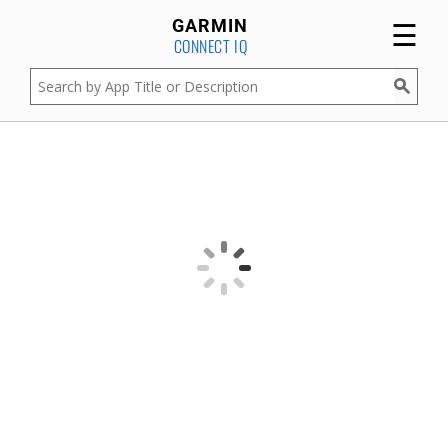
☰
GARMIN
CONNECT IQ