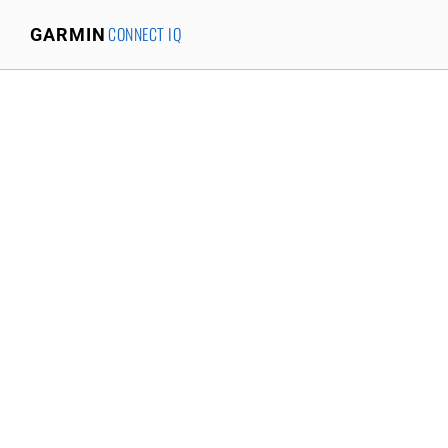
CONNECT IQ
GARMIN