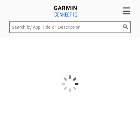
☰
GARMIN
CONNECT IQ