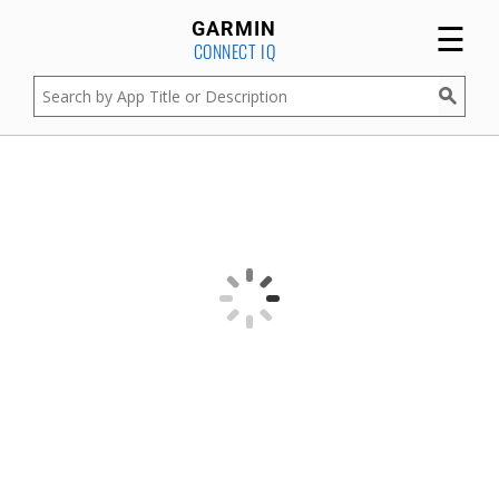
☰
GARMIN
CONNECT IQ