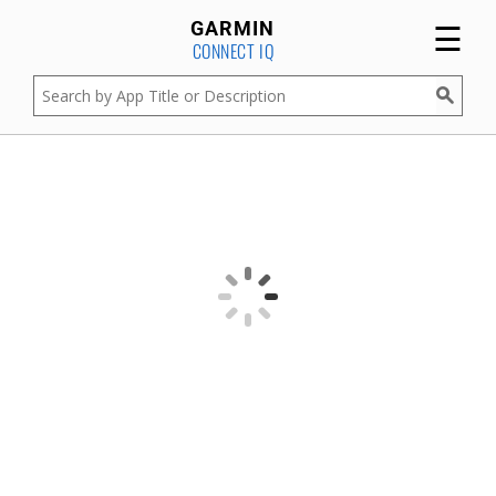
☰
GARMIN
CONNECT IQ