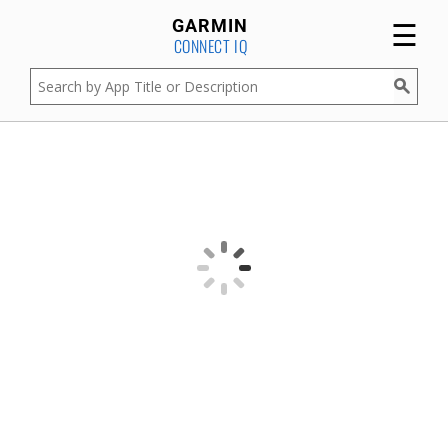
☰
GARMIN
CONNECT IQ